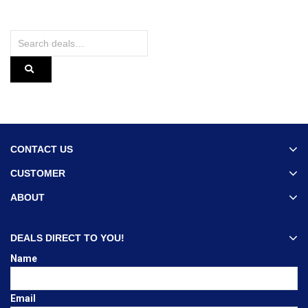
CONTACT US
CUSTOMER
ABOUT
DEALS DIRECT TO YOU!
Name
Email