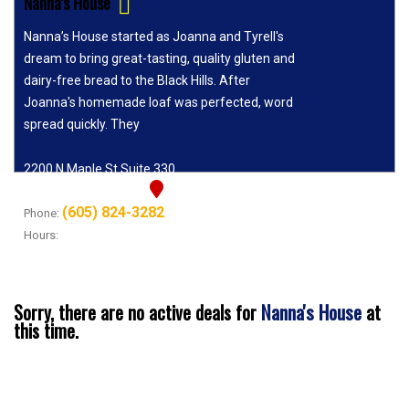
Nanna's House
Nanna’s House started as Joanna and Tyrell's
dream to bring great-tasting, quality gluten and
dairy-free bread to the Black Hills. After
Joanna's homemade loaf was perfected, word
spread quickly. They
2200 N Maple St Suite 330
Rapid City, SD 57701
(605) 824-3282
Phone:
Hours:
Tuesday - Sunday 11AM-7PM
Nanna's House
Sorry, there are no active deals for
at
this time.