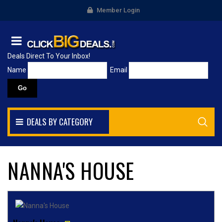
Member Login
Deals Direct To Your Inbox!
Name
Email
DEALS BY CATEGORY
NANNA'S HOUSE