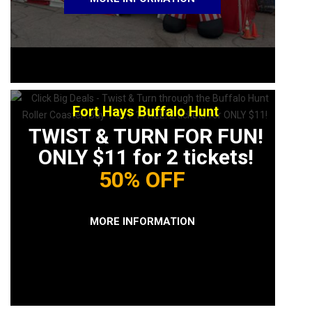
Fort Hays Buffalo Hunt
TWIST & TURN FOR FUN!
ONLY $11 for 2 tickets!
50% OFF
MORE INFORMATION