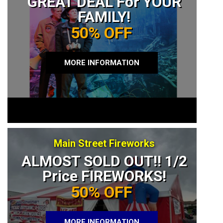
GREAT DEAL For YOUR
FAMILY!
50% OFF
MORE INFORMATION
Main Street Fireworks
ALMOST SOLD OUT!! 1/2
Price FIREWORKS!
50% OFF
MORE INFORMATION