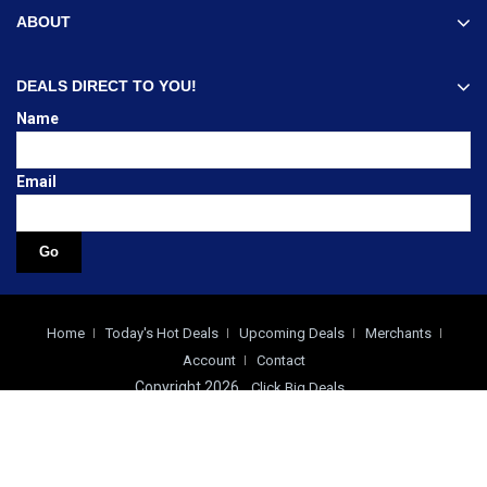
ABOUT
DEALS DIRECT TO YOU!
Name
Email
Home
Today's Hot Deals
Upcoming Deals
Merchants
Account
Contact
Copyright 2026
Click Big Deals
0.027 build time