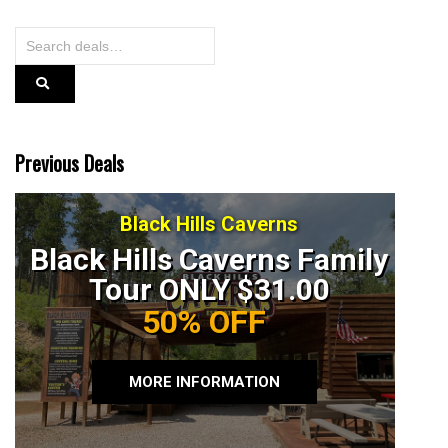
Previous Deals
Black Hills Caverns
Black Hills Caverns Family
Tour ONLY $31.00
50% OFF
MORE INFORMATION