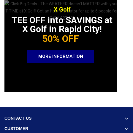
X Golf
TEE OFF into SAVINGS at
X Golf in Rapid City!
50% OFF
MORE INFORMATION
CONTACT US
CUSTOMER