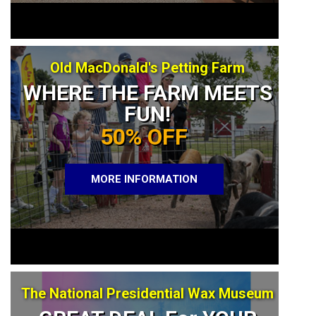
Old MacDonald's Petting Farm
WHERE THE FARM MEETS
FUN!
50% OFF
MORE INFORMATION
The National Presidential Wax Museum