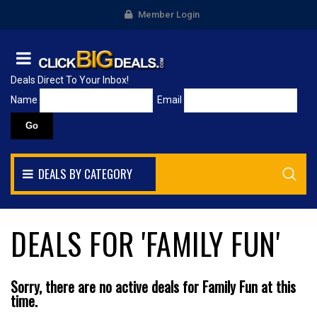
Member Login
Deals Direct To Your Inbox!
Name
Email
DEALS BY CATEGORY
DEALS FOR 'FAMILY FUN'
Sorry, there are no active deals for Family Fun at this
time.