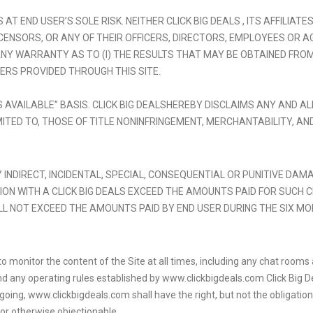
 AT END USER’S SOLE RISK. NEITHER CLICK BIG DEALS , ITS AFFILIA
ENSORS, OR ANY OF THEIR OFFICERS, DIRECTORS, EMPLOYEES OR AG
 WARRANTY AS TO (I) THE RESULTS THAT MAY BE OBTAINED FROM USE
ERS PROVIDED THROUGH THIS SITE.
AS AVAILABLE” BASIS. CLICK BIG DEALSHEREBY DISCLAIMS ANY AND 
MITED TO, THOSE OF TITLE NONINFRINGEMENT, MERCHANTABILITY, AN
NY INDIRECT, INCIDENTAL, SPECIAL, CONSEQUENTIAL OR PUNITIVE DA
NECTION WITH A CLICK BIG DEALS EXCEED THE AMOUNTS PAID FOR SUCH 
L NOT EXCEED THE AMOUNTS PAID BY END USER DURING THE SIX MO
n, to monitor the content of the Site at all times, including any chat roo
 any operating rules established by www.clickbigdeals.com Click Big Deal
ing, www.clickbigdeals.com shall have the right, but not the obligation, 
f or otherwise objectionable.