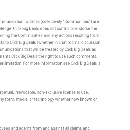
munication facilities (collectively “Communities”) are
edge. Click Big Deals does not control or endorse the
ncerning the Communities and any actions resulting from
s to Click Big Deals (whether in chat rooms, discussion
unications that will be treated by Click Big Deals as
grants Click Big Deals the right to use such comments,
r limitation. For more information see Click Big Deals ’s
petual, irrevocable, non-exclusive license to use,
in any form, media, or technology whether now known or
mployees and agents from and against all claims and