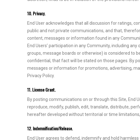
10. Privacy.
End User acknowledges that all discussion for ratings, c
public and not private communications, and that, therefo
content, messages or information found in any Community, 
End Users’ participation in any Community, including any 
groups, message boards or otherwise) is considered to be 
confidential, that fact will be stated on those pages. By
messages or information for promotions, advertising, marke
Privacy Policy.
11. License Grant.
By posting communications on or through this Site, End Use
reproduce, modify, publish, edit, translate, distribute, 
hereafter developed without territorial or time limitations
12. Indemnification/Release.
End User agrees to defend, indemnify and hold harmless Cli