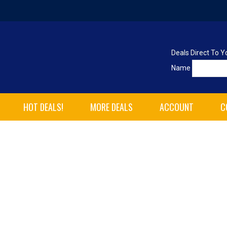
Deals Direct To Y
Name
HOT DEALS!
MORE DEALS
ACCOUNT
C