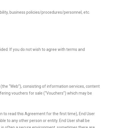
bility, business policies/procedures/personnel, etc.
ovided. If you do not wish to agree with terms and
 (the “Web”), consisting of information services, content
offering vouchers for sale (“Vouchers”) which may be
an to read this Agreement for the first time), End User
ble to any other person or entity. End User shall be
et is often a secure environment, sometimes there are