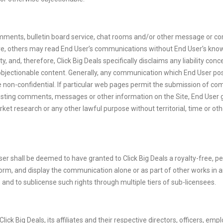
omments, bulletin board service, chat rooms and/or other message or com
re, others may read End User’s communications without End User’s knowl
and, therefore, Click Big Deals specifically disclaims any liability co
objectionable content. Generally, any communication which End User post
non-confidential. If particular web pages permit the submission of comm
 posting comments, messages or other information on the Site, End User 
t research or any other lawful purpose without territorial, time or othe
r shall be deemed to have granted to Click Big Deals a royalty-free, per
perform, and display the communication alone or as part of other works 
, and to sublicense such rights through multiple tiers of sub-licensees.
ck Big Deals, its affiliates and their respective directors, officers, e