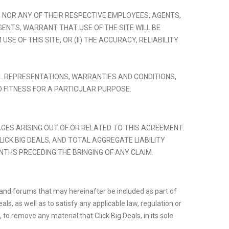
TES NOR ANY OF THEIR RESPECTIVE EMPLOYEES, AGENTS,
ENTS, WARRANT THAT USE OF THE SITE WILL BE
 OF THIS SITE, OR (II) THE ACCURACY, RELIABILITY
ALL REPRESENTATIONS, WARRANTIES AND CONDITIONS,
D FITNESS FOR A PARTICULAR PURPOSE.
MAGES ARISING OUT OF OR RELATED TO THIS AGREEMENT.
CLICK BIG DEALS, AND TOTAL AGGREGATE LIABILITY
NTHS PRECEDING THE BRINGING OF ANY CLAIM.
ms and forums that may hereinafter be included as part of
s, as well as to satisfy any applicable law, regulation or
to remove any material that Click Big Deals, in its sole