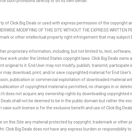
rce such provisions directly or on its own behalf.
operty of Click Big Deals or used with express permission of the copyri
THERWISE MODIFYING OF THIS SITE WITHOUT THE EXPRESS WRITTEN PE
demark or other intellectual property right infringement that may subject E
er proprietary information, including, but not limited to, text, software
ctive work under the United States copyright laws. Click Big Deals owns 
original to it. End User may not modify, publish, transmit, participate in
User may download, print, and/or save copyrighted material for End User’
ssion, publication or commercial exploitation of downloaded material wi
 publication of copyrighted material is permitted, no changes in or delet
it does not acquire any ownership rights by downloading copyrighted ma
Deals shall not be deemed to be in the public domain but rather the exclu
case such license is for the exclusive benefit and use of Click Big Deal
e on this Site any material protected by copyright, trademark or other p
ht. Click Big Deals does not have any express burden or responsibility t