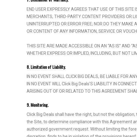
END USER EXPRESSLY AGREES THAT USE OF THIS SITE IS
MERCHANTS, THIRD-PARTY CONTENT PROVIDERS OR LIC
UNINTERRUPTED OR ERROR FREE; NOR DO THEY MAKE ANY
OR CONTENT OF ANY INFORMATION, SERVICE OR VOUCH
THIS SITE ARE MADE ACCESSIBLE ON AN “AS IS” AND “
WHETHER EXPRESS OR IMPLIED, INCLUDING, BUT NOT LI
8. Limitation of Liability.
IN NO EVENT SHALL CLICK BIG DEALS, BE LIABLE FOR A
IN NO EVENT WILL Click Big Deals’S LIABILITY IN CON
ARISING OUT OF OR RELATED TO THIS AGREEMENT SHAL
9. Monitoring.
Click Big Deals shall have the right, but not the obligatio
the Site, to determine compliance with this Agreement and
authorized government request. Without limiting the forego
discretion, finds to be in violation of the provisions hereo