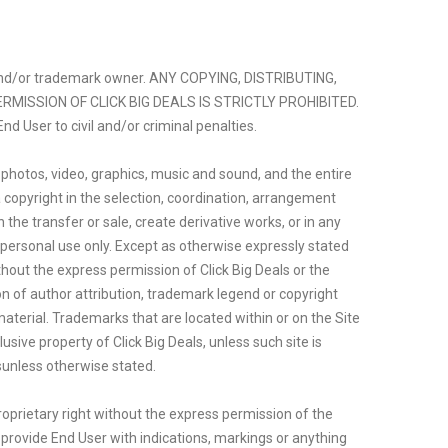
ght and/or trademark owner. ANY COPYING, DISTRIBUTING,
RMISSION OF CLICK BIG DEALS IS STRICTLY PROHIBITED.
nd User to civil and/or criminal penalties.
, photos, video, graphics, music and sound, and the entire
a copyright in the selection, coordination, arrangement
 the transfer or sale, create derivative works, or in any
s personal use only. Except as otherwise expressly stated
thout the express permission of Click Big Deals or the
ion of author attribution, trademark legend or copyright
terial. Trademarks that are located within or on the Site
sive property of Click Big Deals, unless such site is
sunless otherwise stated.
roprietary right without the express permission of the
o provide End User with indications, markings or anything