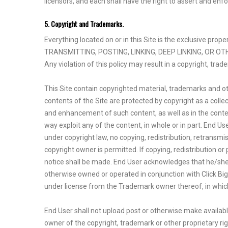
licensors, and each shall have the right to assert and enfo
5. Copyright and Trademarks.
Everything located on or in this Site is the exclusive pr
TRANSMITTING, POSTING, LINKING, DEEP LINKING, OR O
Any violation of this policy may result in a copyright, tra
This Site contain copyrighted material, trademarks and oth
contents of the Site are protected by copyright as a colle
and enhancement of such content, as well as in the content 
way exploit any of the content, in whole or in part. End 
under copyright law, no copying, redistribution, retransmi
copyright owner is permitted. If copying, redistribution or
notice shall be made. End User acknowledges that he/she/
otherwise owned or operated in conjunction with Click Big 
under license from the Trademark owner thereof, in which 
End User shall not upload post or otherwise make availabl
owner of the copyright, trademark or other proprietary rig