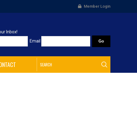
Member Login
our Inbox!
Email
ONTACT