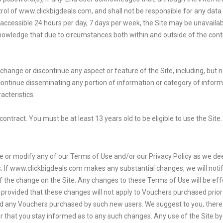
trol of www.clickbigdeals.com, and shall not be responsible for any data 
e accessible 24 hours per day, 7 days per week, the Site may be unavaila
owledge that due to circumstances both within and outside of the cont
change or discontinue any aspect or feature of the Site, including, but n
scontinue disseminating any portion of information or category of info
cteristics.
contract. You must be at least 13 years old to be eligible to use the Sit
tinue or modify any of our Terms of Use and/or our Privacy Policy as we
. If www.clickbigdeals.com makes any substantial changes, we will notif
f the change on the Site. Any changes to these Terms of Use will be effe
e, provided that these changes will not apply to Vouchers purchased pri
nd any Vouchers purchased by such new users. We suggest to you, theref
r that you stay informed as to any such changes. Any use of the Site by