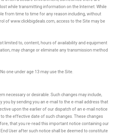
lost while transmitting information on the Internet. While
ble from time to time for any reason including, without
rol of www.clickbigdeals.com, access to the Site may be
ot limited to, content, hours of availability and equipment
rmation, may change or eliminate any transmission method
e. No one under age 13 may use the Site.
 deem necessary or desirable. Such changes may include,
y you by sending you an e-mail to the e-mail address that
ctive upon the earlier of our dispatch of an e-mail notice
or to the effective date of such changes. These changes
ore, that you re-read this important notice containing our
 End User after such notice shall be deemed to constitute