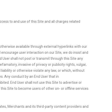
ess to and use of this Site and all charges related
r otherwise available through external hyperlinks with our
 encourage user interaction on our Site, we do insist and
nd User shall not post or transmit through this Site any
famatory, invasive of privacy or publicity rights, vulgar,
iability or otherwise violate any law, or which, without
ces. Any conduct by an End User that in
bited. End User shall not use this Site to advertise or
f this Site to become users of other on- or offline services
liates, Merchants and its third-party content providers and