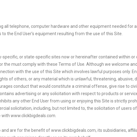
ing all telephone, computer hardware and other equipment needed for acc
s to the End User’s equipment resulting from the use of this Site.
ty-specific, or state-specific sites now or hereinafter contained within o
and/or the must comply with these Terms of Use. Although we welcome and
connection with the use of this Site which involves lawful purposes only. E
hts of others, or any material which is unlawful, threatening, abusive, de
es conduct that would constitute a criminal offense, give rise to civil l
ontains advertising or any solicitation with respect to products or servi
hibits any other End User from using or enjoying this Site is strictly prohi
al solicitation, including, but not limited to, the solicitation of users o
ive with www.clickbigdeals.com.
 and are for the benefit of www.clickbigdeals.com, its subsidiaries, affi