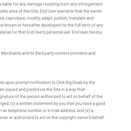
ly liable for any damage resulting from any infringement
ublic area of this Site, End User warrants that the owner
use, reproduce, modify, adapt, publish, translate and
now known or hereafter developed for the full term of any
aterial for that End User’s personal use. End User hereby
s, Merchants and its third party content providers and
ts upon prompt notification to Click Big Deals by the
en copied and posted via the Site in a way that
signature of the person authorized to act on behalf of the
inged; (c) a written statement by you that you have a good
uch as telephone number or e-mail address; and (e) a
wner or authorized to act on the copyright owner’s behalf.