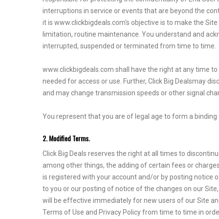
interruptions in service or events that are beyond the con
it is www.clickbigdeals.com's objective is to make the Sit
limitation, routine maintenance. You understand and ackn
interrupted, suspended or terminated from time to time.
www.clickbigdeals.com shall have the right at any time to 
needed for access or use. Further, Click Big Dealsmay di
and may change transmission speeds or other signal chara
You represent that you are of legal age to form a binding 
2. Modified Terms.
Click Big Deals reserves the right at all times to discon
among other things, the adding of certain fees or charges
is registered with your account and/or by posting notice o
to you or our posting of notice of the changes on our Sit
will be effective immediately for new users of our Site a
Terms of Use and Privacy Policy from time to time in orde