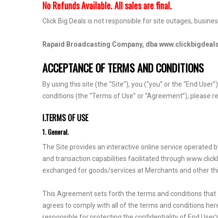
No Refunds Available. All sales are final.
Click Big Deals is not responsible for site outages, busine
Rapaid Broadcasting Company, dba www.clickbigdeal
ACCEPTANCE OF TERMS AND CONDITIONS
By using this site (the “Site”), you (“you” or the “End Use
conditions (the “Terms of Use” or “Agreement”), please re
I.TERMS OF USE
1. General.
The Site provides an interactive online service operate
and transaction capabilities facilitated through www.clic
exchanged for goods/services at Merchants and other thir
This Agreement sets forth the terms and conditions that ap
agrees to comply with all of the terms and conditions hereo
responsible for protecting the confidentiality of End Use