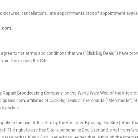
ss closures, cancellations, late appointments, lack of appointment availa
s.com.
r”) agree to the terms and conditions that we (“Click Big Deals ”) have pr
frain from using the Site.
d by Rapaid Broadcasting Company
, on the World Wide Web of the Internet
kbigdeals.com, affiliates of Click Big Deals or merchants (“Merchants”) 
d parties.
ply to the use of this Site by the End User. By using this Site (other th
f. The right to use this Site is personal to End User and is not transfera
r’s password(s), if any. End User acknowledges that, although the Intern