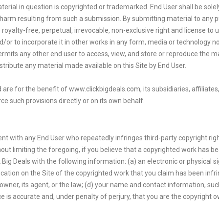
erial in question is copyrighted or trademarked. End User shall be sole
r harm resulting from such a submission. By submitting material to any p
royalty-free, perpetual, irrevocable, non-exclusive right and license to 
nd/or to incorporate it in other works in any form, media or technology 
permits any other end user to access, view, and store or reproduce the m
distribute any material made available on this Site by End User.
are for the benefit of www.clickbigdeals.com, its subsidiaries, affiliate
ce such provisions directly or on its own behalf.
ent with any End User who repeatedly infringes third-party copyright righ
out limiting the foregoing, if you believe that a copyrighted work has be
 Big Deals with the following information: (a) an electronic or physical 
ocation on the Site of the copyrighted work that you claim has been infr
e owner, its agent, or the law; (d) your name and contact information, s
 is accurate and, under penalty of perjury, that you are the copyright o