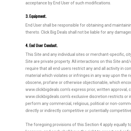
acceptance by End User of such modifications.
3. Equipment.
End User shall be responsible for obtaining and maintain
thereto. Click Big Deals shall not be liable for any damage
4. End User Conduct.
This Site and any individual sites or merchant-specific, ci
Site are private property. All interactions on this Site 
require that all end users restrict any and all activity in 
material which violates or infringes in any way upon the rig
obscene, profane or otherwise objectionable, which encourag
www.clickbigdeals.com's express prior, written approval, c
www.clickbigdeals.com's exclusive discretion restricts or in
perform any commercial, religious, political or non-commerci
directly or indirectly competitive or potentially competit
The foregoing provisions of this Section 4 apply equally to