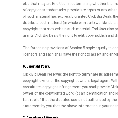
else that may aid End User in determining whether the mat
of copyrights, trademarks, proprietary rights or any othe
of such material has expressly granted Click Big Deals the 
distribute such material (in whole or in part) worldwide a
copyright that may exist in such material. End User also 
grants Click Big Deals the right to edit, copy, publish and 
The foregoing provisions of Section 5 apply equally to and 
licensors and each shall have the right to assert and enfor
6. Copyright Policy.
Click Big Deals reserves the right to terminate its agreem
copyright owner or the copyright owner’s legal agent. With
constitutes copyright infringement, you shall provide Click
owner of the copyrighted work; (b) an identification and l
faith belief that the disputed use is not authorized by th
statement by you that the above information in your notice
7. Disclaimer of Warranty.