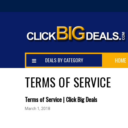
DEALS BY CATEGORY
HOME
TERMS OF SERVICE
Terms of Service | Click Big Deals
March 1, 2018