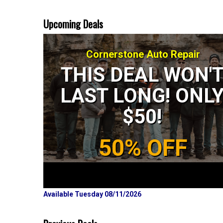
Upcoming Deals
Cornerstone Auto Repair
THIS DEAL WON'
LAST LONG! ONL
$50!
50% OFF
Available Tuesday 08/11/2026