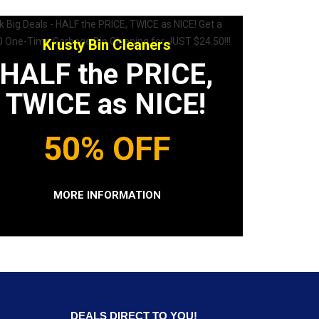
Krusty Bin Cleaners
HALF the PRICE,
TWICE as NICE!
50% OFF
MORE INFORMATION
DEALS DIRECT TO YOU!