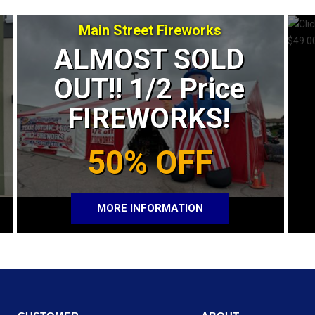
Main Street Fireworks
ALMOST SOLD
OUT!! 1/2 Price
FIREWORKS!
50% OFF
MORE INFORMATION