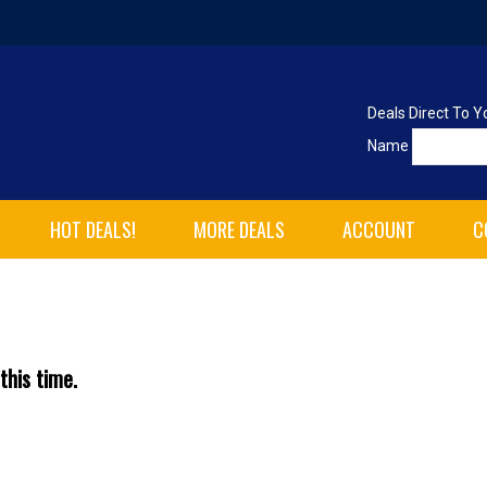
Deals Direct To Y
Name
HOT DEALS!
MORE DEALS
ACCOUNT
C
this time.