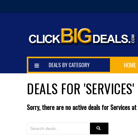
DEALS BY CATEGORY
HOME
DEALS FOR 'SERVICES'
Sorry, there are no active deals for Services at 