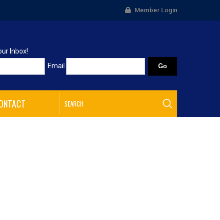
Member Login
our Inbox!
Email
ONTACT