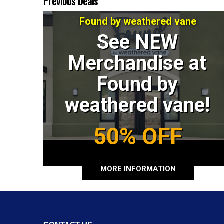
Previous Deals
Found by weathered vane
See NEW
Merchandise at
Found by
weathered vane!
50% OFF
MORE INFORMATION