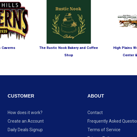
ls Caverns
The Rustic Nook Bakery and Coffee
High Plains W
Shop
Center 
CUSTOMER
ABOUT
How does it work?
Contact
Create an Account
Frequently Asked Questi
Daily Deals Signup
Terms of Service