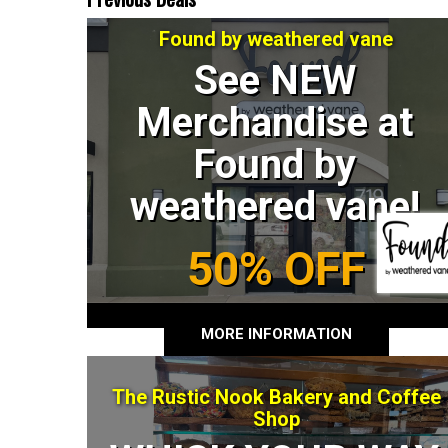
Found by weathered vane
See NEW
Merchandise at
Found by
weathered vane!
50% OFF
MORE INFORMATION
The Rustic Nook Bakery and Coffee
Shop