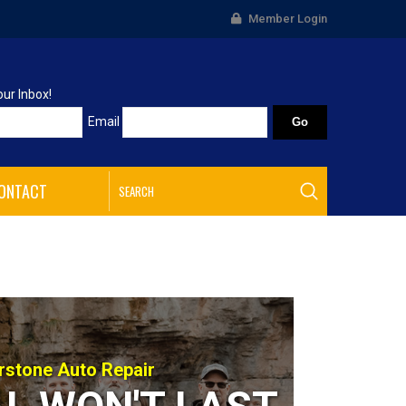
Member Login
our Inbox!
Email
ONTACT
rstone Auto Repair