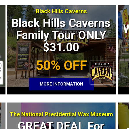
Black Hills Caverns
Black Hills Caverns
Family Tour ONLY
$31.00
50% OFF
MORE INFORMATION
The National Presidential Wax Museum
GREAT DEAL For