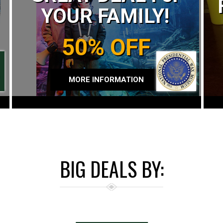
YOUR FAMILY!
50% OFF
MORE INFORMATION
BIG DEALS BY: