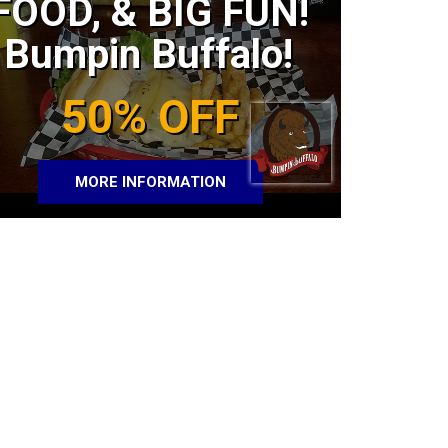
FOOD, & BIG FUN!
Bumpin Buffalo!
50% OFF
MORE INFORMATION