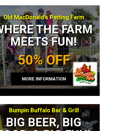
Old MacDonald's Petting Farm
WHERE THE FARM
MEETS FUN!
50% OFF
MORE INFORMATION
Bumpin Buffalo Bar & Grill
BIG BEER, BIG