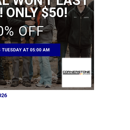
AL WON'T LAST
 ONLY $50!
0% OFF
 TUESDAY AT 05:00 AM
026