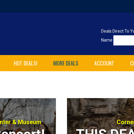
Deals Direct To Y
Name
HOT DEALS!
MORE DEALS
ACCOUNT
C
enter & Museum
Corne