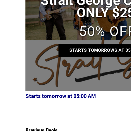
Strait George 
ONLY $2
50% OF
STARTS TOMORROWS AT 05
Starts tomorrow at 05:00 AM
Previous Deals