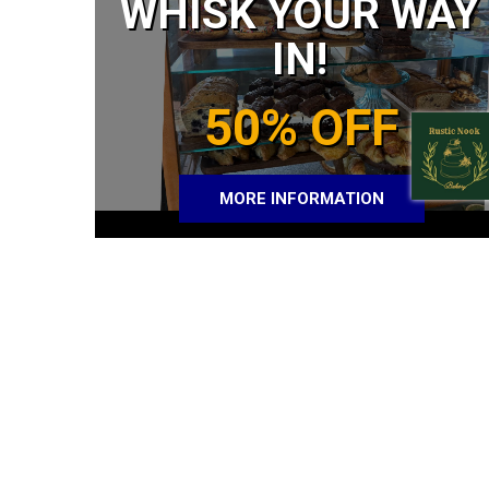
WHISK YOUR WAY
IN!
50% OFF
MORE INFORMATION