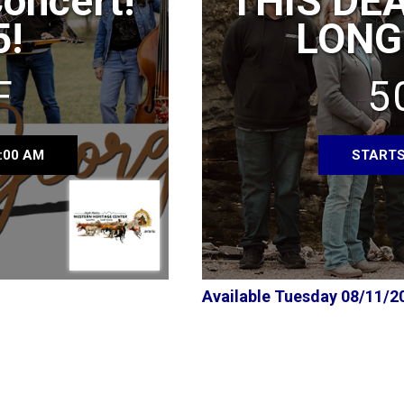
Concert!
THIS DE
5!
LONG!
F
5
:00 AM
STARTS
Available Tuesday 08/11/2