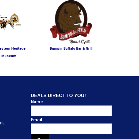
estern Heritage
Bumpin Buffalo Bar & Grill
The National 
& Museum
Mu
DEALS DIRECT TO YOU!
Name
Email
ons