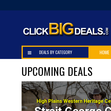
DEALS BY CATEGORY
HOME
UPCOMING DEALS
High Plains Western Heritage C