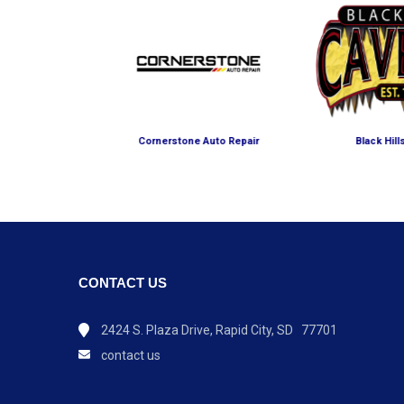
 Petting Farm
Cornerstone Auto Repair
Black Hil
CONTACT US
2424 S. Plaza Drive, Rapid City, SD 77701
contact us