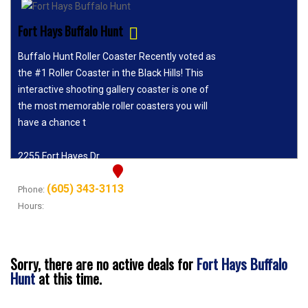
Fort Hays Buffalo Hunt
Buffalo Hunt Roller Coaster Recently voted as
the #1 Roller Coaster in the Black Hills! This
interactive shooting gallery coaster is one of
the most memorable roller coasters you will
have a chance t
2255 Fort Hayes Dr
Rapid City, SD 57702
(605) 343-3113
Phone:
Hours:
9:00 AM - 6:30 PM
Fort Hays Buffalo
Sorry, there are no active deals for
Hunt
at this time.