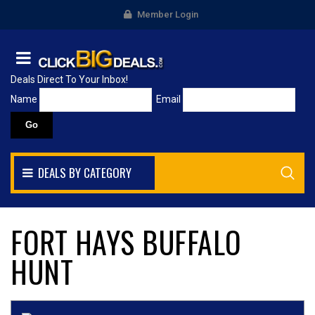
Member Login
Deals Direct To Your Inbox!
Name
Email
DEALS BY CATEGORY
FORT HAYS BUFFALO
HUNT