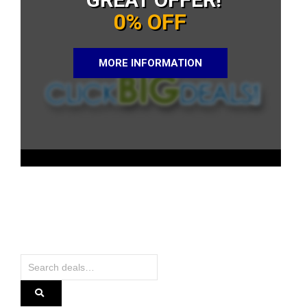
0% OFF
MORE INFORMATION