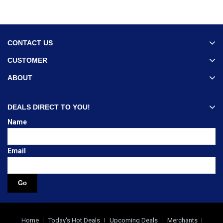
CONTACT US
CUSTOMER
ABOUT
DEALS DIRECT TO YOU!
Name
Email
Home
Today's Hot Deals
Upcoming Deals
Merchants