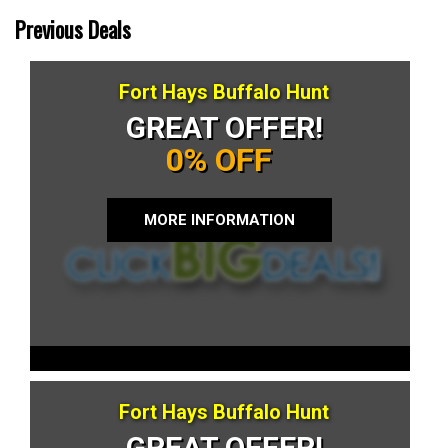
Previous Deals
Fort Hays Buffalo Hunt
GREAT OFFER!
0% OFF
MORE INFORMATION
Fort Hays Buffalo Hunt
GREAT OFFER!