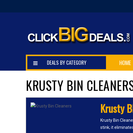
DEALS BY CATEGORY
HOME
KRUSTY BIN CLEANER
Krusty B
Krusty Bin Cleane
stink; it eliminat