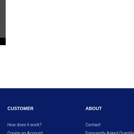
CUSTOMER
ABOUT
How does it work?
Contact
Create an Account
Frequently Asked Questi