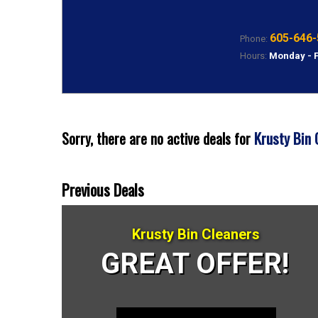
605-646-
Phone:
Hours:
Monday - 
Krusty Bin 
Sorry, there are no active deals for
Previous Deals
Krusty Bin Cleaners
GREAT OFFER!