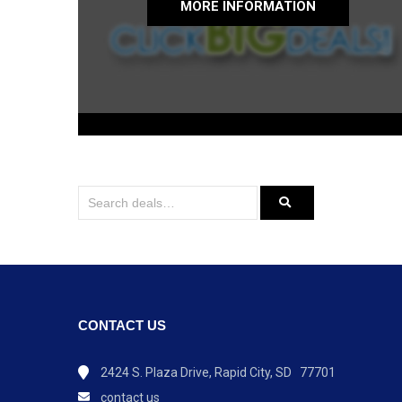
MORE INFORMATION
CONTACT US
2424 S. Plaza Drive, Rapid City, SD 77701
contact us