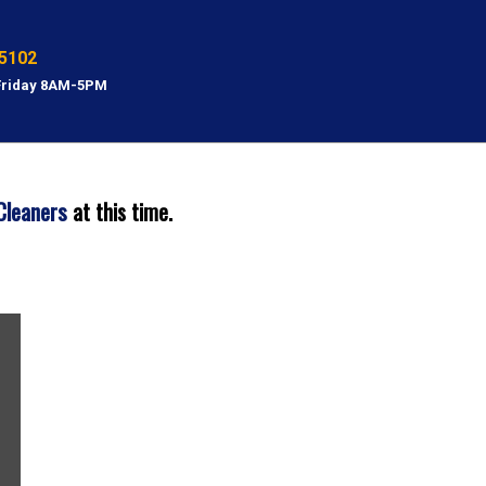
5102
Friday 8AM-5PM
Cleaners
at this time.