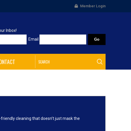
Member Login
our Inbox!
Email
ONTACT
friendly cleaning that doesn’t just mask the