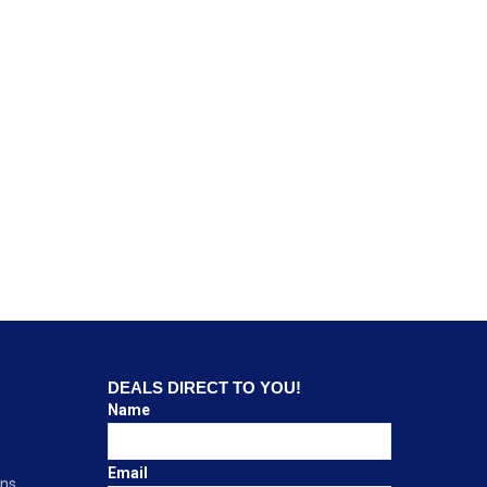
DEALS DIRECT TO YOU!
Name
Email
ons