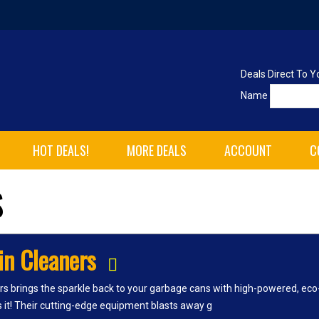
Deals Direct To Y
Name
HOT DEALS!
MORE DEALS
ACCOUNT
C
S
in Cleaners
rs brings the sparkle back to your garbage cans with high-powered, eco-
es it! Their cutting-edge equipment blasts away g