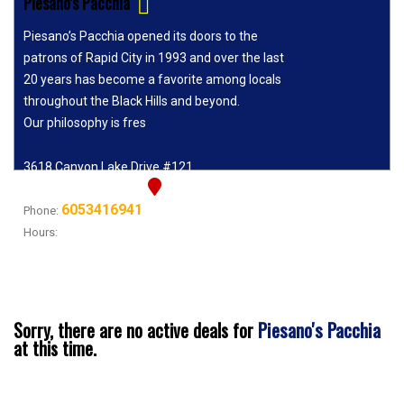
Piesano's Pacchia
Piesano’s Pacchia opened its doors to the
patrons of Rapid City in 1993 and over the last
20 years has become a favorite among locals
throughout the Black Hills and beyond.
Our philosophy is fres
3618 Canyon Lake Drive #121
Rapid City, SD 57702
6053416941
Phone:
Hours:
11A-8P TUES - SAT, 11A-7P SUN, CLOSED
MONDAYS!!!!
Piesano's Pacchia
Sorry, there are no active deals for
at this time.