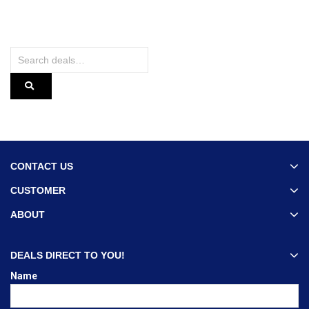
CONTACT US
CUSTOMER
ABOUT
DEALS DIRECT TO YOU!
Name