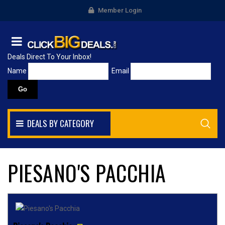
Member Login
Deals Direct To Your Inbox!
Name
Email
DEALS BY CATEGORY
PIESANO'S PACCHIA