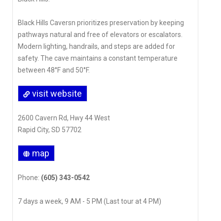
Black Hills Caversn prioritizes preservation by keeping
pathways natural and free of elevators or escalators.
Modern lighting, handrails, and steps are added for
safety. The cave maintains a constant temperature
between 48°F and 50°F.
visit website
2600 Cavern Rd, Hwy 44 West
Rapid City, SD 57702
map
Phone:
(605) 343-0542
7 days a week, 9 AM - 5 PM (Last tour at 4 PM)