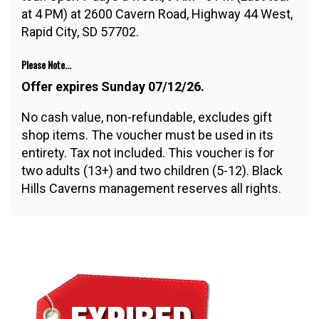
at 4 PM) at 2600 Cavern Road, Highway 44 West,
Rapid City, SD 57702.
Please Note...
Offer expires Sunday 07/12/26.
No cash value, non-refundable, excludes gift
shop items. The voucher must be used in its
entirety. Tax not included. This voucher is for
two adults (13+) and two children (5-12). Black
Hills Caverns management reserves all rights.
$31.00