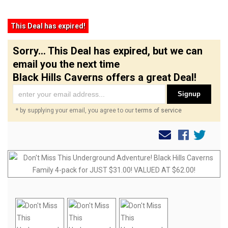
This Deal has expired!
Sorry... This Deal has expired, but we can
email you the next time
Black Hills Caverns offers a great Deal!
Signup
* by supplying your email, you agree to our
terms of service