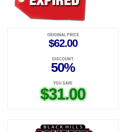
ORIGINAL PRICE
$62.00
DISCOUNT
50%
YOU SAVE
$31.00