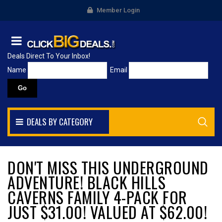
Member Login
Deals Direct To Your Inbox!
Name
Email
DEALS BY CATEGORY
DON'T MISS THIS UNDERGROUND
ADVENTURE! BLACK HILLS
CAVERNS FAMILY 4-PACK FOR
JUST $31.00! VALUED AT $62.00!