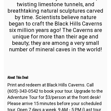
twisting limestone tunnels, and
breathtaking natural sculptures carved
by time. Scientists believe nature
began to craft the Black Hills Caverns
six million years ago! The Caverns are
unique for more than their age and
beauty; they are among a very small
number of mineral caves in the world!
About This Deal:
Print and redeem at Black Hills Caverns. Call
(605)-343-0542 to book your tour. Upgrade to the
Adventure Tour for $3/person at the front desk!
Please arrive 15 minutes before your scheduled
tour. Open 7 days a week, 9 AM - 5 PM (Last tour