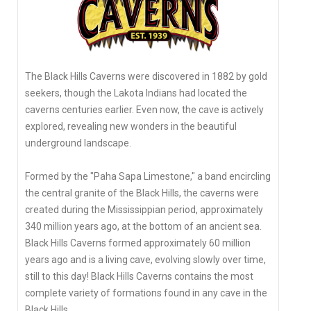
The Black Hills Caverns were discovered in 1882 by gold
seekers, though the Lakota Indians had located the
caverns centuries earlier. Even now, the cave is actively
explored, revealing new wonders in the beautiful
underground landscape.
Formed by the "Paha Sapa Limestone," a band encircling
the central granite of the Black Hills, the caverns were
created during the Mississippian period, approximately
340 million years ago, at the bottom of an ancient sea.
Black Hills Caverns formed approximately 60 million
years ago and is a living cave, evolving slowly over time,
still to this day! Black Hills Caverns contains the most
complete variety of formations found in any cave in the
Black Hills.