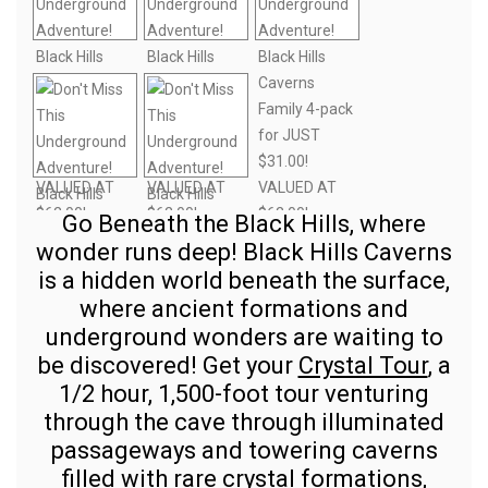
Go Beneath the Black Hills, where
wonder runs deep! Black Hills Caverns
is a hidden world beneath the surface,
where ancient formations and
underground wonders are waiting to
be discovered! Get your
Crystal Tour
, a
1/2 hour, 1,500-foot tour venturing
through the cave through illuminated
passageways and towering caverns
filled with rare crystal formations,