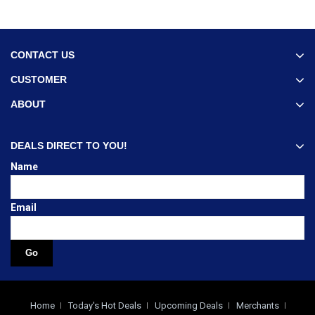
CONTACT US
CUSTOMER
ABOUT
DEALS DIRECT TO YOU!
Name
Email
Home
Today's Hot Deals
Upcoming Deals
Merchants