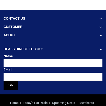
CONTACT US
CUSTOMER
ABOUT
DEALS DIRECT TO YOU!
Name
Email
Home
Today's Hot Deals
Upcoming Deals
Merchants