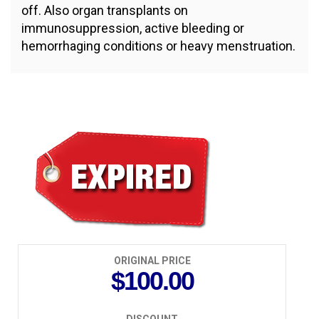
off. Also organ transplants on
immunosuppression, active bleeding or
hemorrhaging conditions or heavy menstruation.
$50.00
ORIGINAL PRICE
$100.00