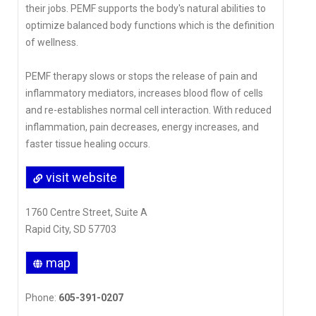
their jobs. PEMF supports the body's natural abilities to
optimize balanced body functions which is the definition
of wellness.
PEMF therapy slows or stops the release of pain and
inflammatory mediators, increases blood flow of cells
and re-establishes normal cell interaction. With reduced
inflammation, pain decreases, energy increases, and
faster tissue healing occurs.
visit website
1760 Centre Street, Suite A
Rapid City, SD 57703
map
Phone:
605-391-0207