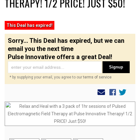
THERAPY! 1/2 PRICE! JUST $50!
This Deal has expired!
Sorry... This Deal has expired, but we can
email you the next time
Pulse Innovative offers a great Deal!
Signup
* by supplying your email, you agree to our
terms of service