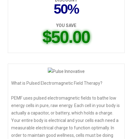
DISCOUNT
50%
YOU SAVE
$50.00
What is Pulsed Electromagnetic Field Therapy?
PEMF uses pulsed electromagnetic fields to bathe low
energy cells in pure, raw energy. Each cell in your body is
actually a capacitor, or battery, which holds a charge.
Your entire body is electrical and your cells each need a
measurable electrical charge to function optimally. In
order to maintain good wellness, cells must be doing