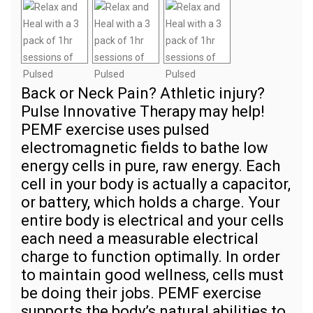
Back or Neck Pain? Athletic injury?
Pulse Innovative Therapy may help!
PEMF exercise uses pulsed
electromagnetic fields to bathe low
energy cells in pure, raw energy. Each
cell in your body is actually a capacitor,
or battery, which holds a charge. Your
entire body is electrical and your cells
each need a measurable electrical
charge to function optimally. In order
to maintain good wellness, cells must
be doing their jobs. PEMF exercise
supports the body’s natural abilities to