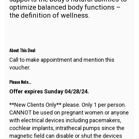
optimize balanced body functions –
the definition of wellness.
About This Deal:
Call to make appointment and mention this
voucher.
Please Note...
Offer expires Sunday 04/28/24.
**New Clients Only** please. Only 1 per person.
CANNOT be used on pregnant women or anyone
with electrical devices including pacemakers,
cochlear implants, intrathecal pumps since the
magnetic field can disable or shut the devices