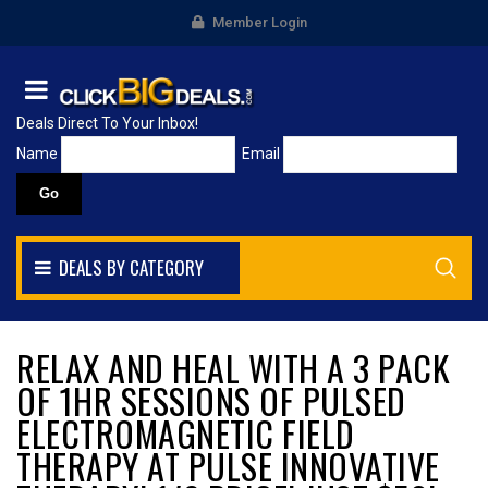
Member Login
Deals Direct To Your Inbox!
Name
Email
DEALS BY CATEGORY
RELAX AND HEAL WITH A 3 PACK
OF 1HR SESSIONS OF PULSED
ELECTROMAGNETIC FIELD
THERAPY AT PULSE INNOVATIVE