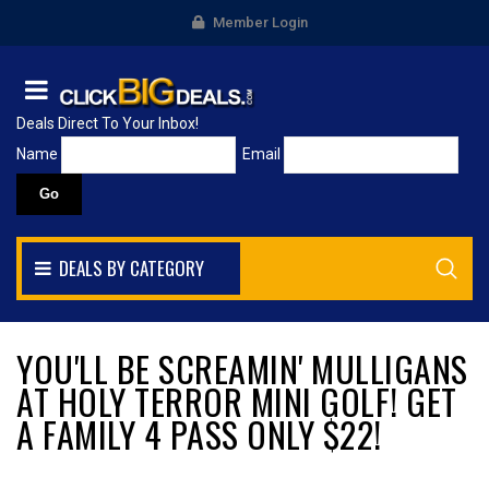
Member Login
Deals Direct To Your Inbox!
Name
Email
DEALS BY CATEGORY
YOU'LL BE SCREAMIN' MULLIGANS
AT HOLY TERROR MINI GOLF! GET
A FAMILY 4 PASS ONLY $22!