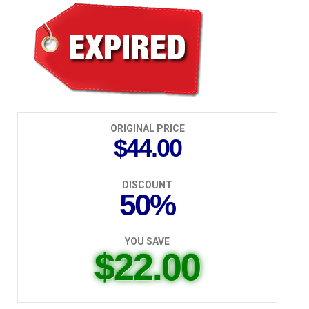
$22.00
ORIGINAL PRICE
$44.00
DISCOUNT
50%
YOU SAVE
$22.00