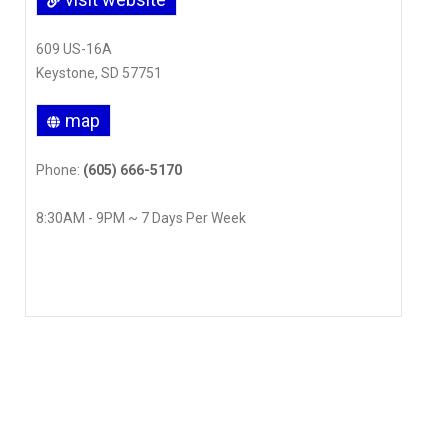
609 US-16A
Keystone, SD 57751
map
Phone:
(605) 666-5170
8:30AM - 9PM ~ 7 Days Per Week