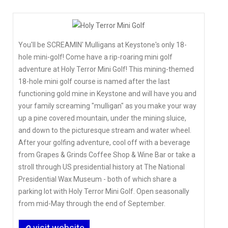
You'll be SCREAMIN' Mulligans at Keystone's only 18-
hole mini-golf! Come have a rip-roaring mini golf
adventure at Holy Terror Mini Golf! This mining-themed
18-hole mini golf course is named after the last
functioning gold mine in Keystone and will have you and
your family screaming "mulligan" as you make your way
up a pine covered mountain, under the mining sluice,
and down to the picturesque stream and water wheel.
After your golfing adventure, cool off with a beverage
from Grapes & Grinds Coffee Shop & Wine Bar or take a
stroll through US presidential history at The National
Presidential Wax Museum - both of which share a
parking lot with Holy Terror Mini Golf. Open seasonally
from mid-May through the end of September.
visit website