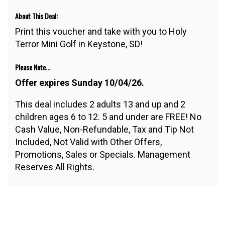
About This Deal:
Print this voucher and take with you to Holy
Terror Mini Golf in Keystone, SD!
Please Note...
Offer expires Sunday 10/04/26.
This deal includes 2 adults 13 and up and 2
children ages 6 to 12. 5 and under are FREE! No
Cash Value, Non-Refundable, Tax and Tip Not
Included, Not Valid with Other Offers,
Promotions, Sales or Specials. Management
Reserves All Rights.