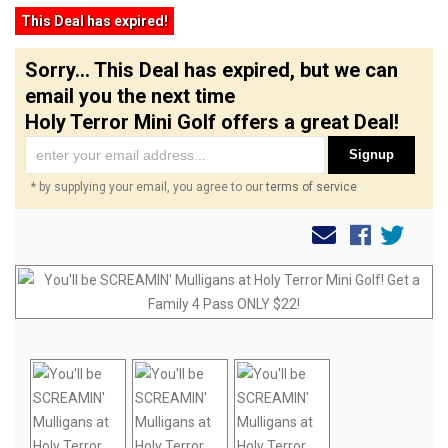
This Deal has expired!
Sorry... This Deal has expired, but we can
email you the next time
Holy Terror Mini Golf offers a great Deal!
Signup
* by supplying your email, you agree to our
terms of service