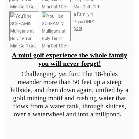
A mini golf experience the whole family
you will never forget!
Challenging, yet fun! The 18-holes
meander more than 50 feet up a steep
hillside, and then down again, unified by a
gold mining motif and rushing water that
flows from a water tank, through sluices,
over a waterwheel and into a millpond.