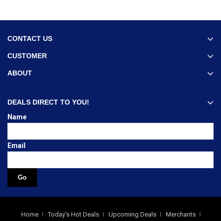
CONTACT US
CUSTOMER
ABOUT
DEALS DIRECT TO YOU!
Name
Email
Home
Today's Hot Deals
Upcoming Deals
Merchants