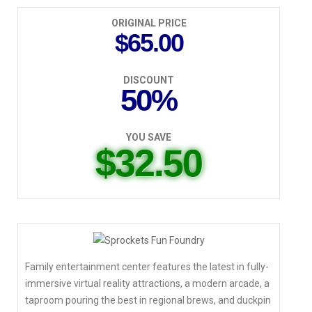
ORIGINAL PRICE
$65.00
DISCOUNT
50%
YOU SAVE
$32.50
Family entertainment center features the latest in fully-
immersive virtual reality attractions, a modern arcade, a
taproom pouring the best in regional brews, and duckpin