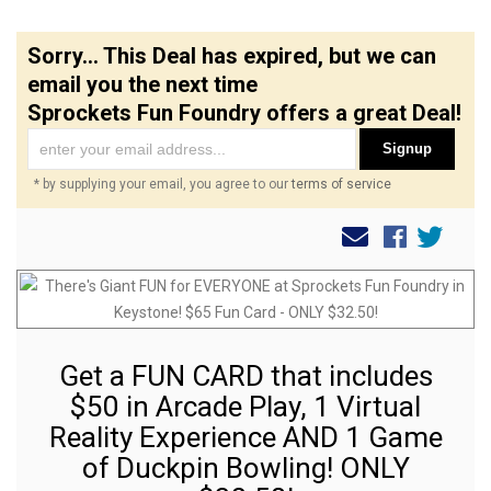
Sorry... This Deal has expired, but we can
email you the next time
Sprockets Fun Foundry offers a great Deal!
Signup
* by supplying your email, you agree to our
terms of service
Get a FUN CARD that includes
$50 in Arcade Play, 1 Virtual
Reality Experience AND 1 Game
of Duckpin Bowling! ONLY