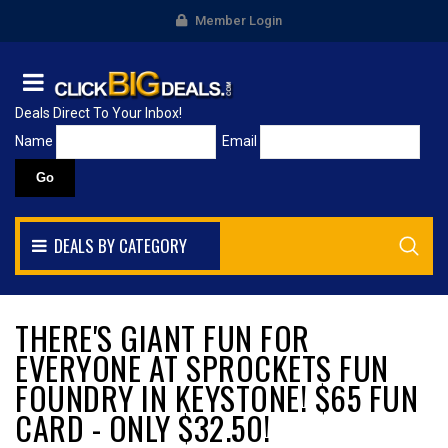
Member Login
Deals Direct To Your Inbox!
Name
Email
DEALS BY CATEGORY
THERE'S GIANT FUN FOR
EVERYONE AT SPROCKETS FUN
FOUNDRY IN KEYSTONE! $65 FUN
CARD - ONLY $32.50!