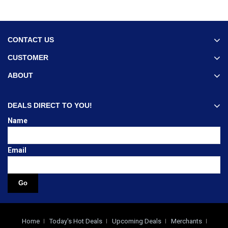
CONTACT US
CUSTOMER
ABOUT
DEALS DIRECT TO YOU!
Name
Email
Home
Today's Hot Deals
Upcoming Deals
Merchants