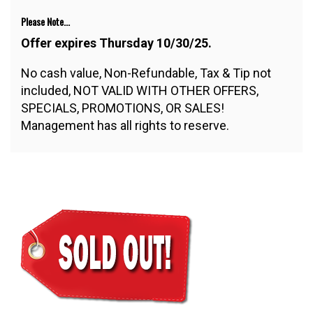
Please Note...
Offer expires Thursday 10/30/25.
No cash value, Non-Refundable, Tax & Tip not
included, NOT VALID WITH OTHER OFFERS,
SPECIALS, PROMOTIONS, OR SALES!
Management has all rights to reserve.
$32.50