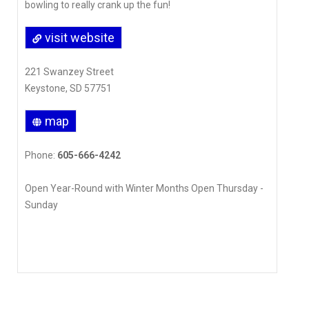
bowling to really crank up the fun!
visit website
221 Swanzey Street
Keystone, SD 57751
map
Phone:
605-666-4242
Open Year-Round with Winter Months Open Thursday -
Sunday