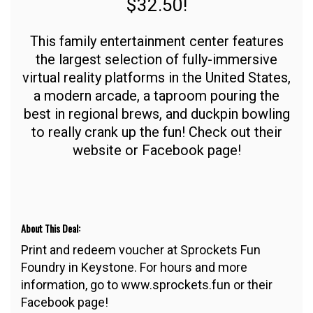
$32.50!
This family entertainment center features
the largest selection of fully-immersive
virtual reality platforms in the United States,
a modern arcade, a taproom pouring the
best in regional brews, and duckpin bowling
to really crank up the fun! Check out their
website or Facebook page!
About This Deal:
Print and redeem voucher at Sprockets Fun
Foundry in Keystone. For hours and more
information, go to www.sprockets.fun or their
Facebook page!