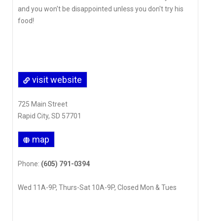
and you won't be disappointed unless you don't try his
food!
visit website
725 Main Street
Rapid City, SD 57701
map
Phone:
(605) 791-0394
Wed 11A-9P, Thurs-Sat 10A-9P, Closed Mon & Tues