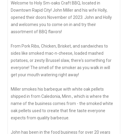
Welcome to Holy Sm-oaks Craft BBQ, located in
Downtown Rapid City! John Miller and his wife Holly,
opened their doors November of 2023. John and Holly
and welcomes you to come on in and try their
assortment of BBQ flavors!
From Pork Ribs, Chicken, Brisket, and sandwiches to
sides like smoked mac-n-cheese, loaded mashed
potatoes, or zesty Brussel slaw, there's something for
everyone! The smell of the smoker as you walk in will
get your mouth watering right away!
Miller smokes his barbeque with white oak pellets
shipped in from Caledonia, Minn., which is where the
name of the business comes from - the smoked white
oak pellets used to create that fine taste everyone
expects from quality barbecue.
John has been in the food business for over 20 years