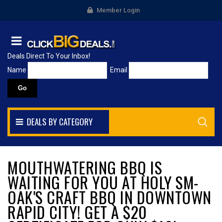
Member Login
Deals Direct To Your Inbox!
Name
Email
DEALS BY CATEGORY
MOUTHWATERING BBQ IS
WAITING FOR YOU AT HOLY SM-
OAK'S CRAFT BBQ IN DOWNTOWN
RAPID CITY! GET A $20