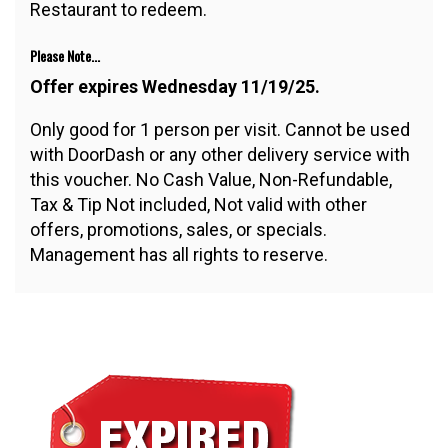
Restaurant to redeem.
Please Note...
Offer expires Wednesday 11/19/25.
Only good for 1 person per visit. Cannot be used
with DoorDash or any other delivery service with
this voucher. No Cash Value, Non-Refundable,
Tax & Tip Not included, Not valid with other
offers, promotions, sales, or specials.
Management has all rights to reserve.
$10.00