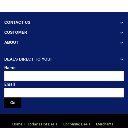
CONTACT US
CUSTOMER
ABOUT
DEALS DIRECT TO YOU!
Name
Email
Home
Today's Hot Deals
Upcoming Deals
Merchants