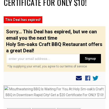
CERTIFICATE FOR ONLY $10!
This Deal has expired!
Sorry... This Deal has expired, but we can
email you the next time
Holy Sm-oaks Craft BBQ Restaurant offers
a great Deal!
Signup
* by supplying your email, you agree to our
terms of service