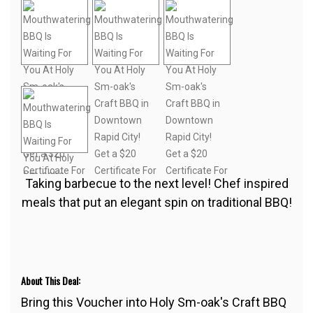
Taking barbecue to the next level! Chef inspired
meals that put an elegant spin on traditional BBQ!
About This Deal:
Bring this Voucher into Holy Sm-oak's Craft BBQ