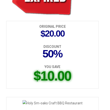
ORIGINAL PRICE
$20.00
DISCOUNT
50%
YOU SAVE
$10.00