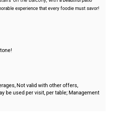
stairs’ on the balcony, with
a beautiful patio
emorable experience that every foodie must savor!
stone!
ages, Not valid with other offers,
ay be used per visit, per table; Management