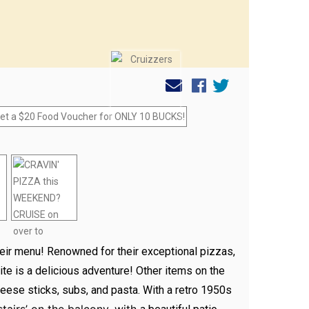
heir menu! Renowned for their exceptional pizzas,
te is a delicious adventure! Other items on the
eese sticks, subs, and pasta. With a retro 1950s