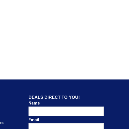
DEALS DIRECT TO YOU!
Name
Email
ons