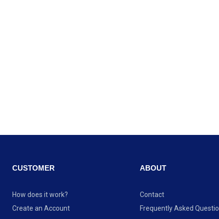
CUSTOMER
ABOUT
How does it work?
Contact
Create an Account
Frequently Asked Questi