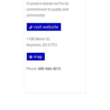
Cruizzers stands out for its
commitment to quality and
community!
visit website
110B Winter St
Keystone, SD 57751
map
Phone:
605-666-4313