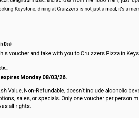
across from the 1880 train, just ‘up
cor, delightful music, and
ooking Keystone, dining at Cruizzers is not just a meal, it's a m
is Deal:
 this voucher and take with you to Cruizzers Pizza in Key
te...
 expires Monday 08/03/26.
sh Value, Non-Refundable, doesn't include alcoholic bever
tions, sales, or specials. Only one voucher per person m
es all rights.