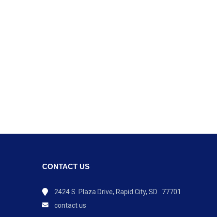
CONTACT US
2424 S. Plaza Drive, Rapid City, SD 77701
contact us