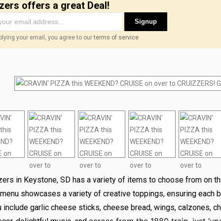
zers offers a great Deal!
Signup
lying your email, you agree to our
terms of service
zers in Keystone, SD has a variety of items to choose from on t
 menu showcases a variety of creative toppings, ensuring each bi
include garlic cheese sticks, cheese bread, wings, calzones, ch