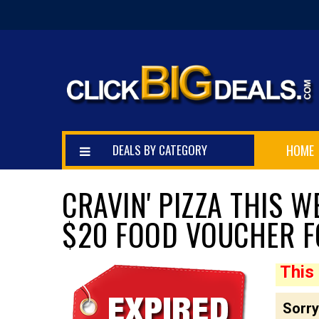
DEALS BY CATEGORY
HOME
CRAVIN' PIZZA THIS 
$20 FOOD VOUCHER F
This 
$10.00
Sorry