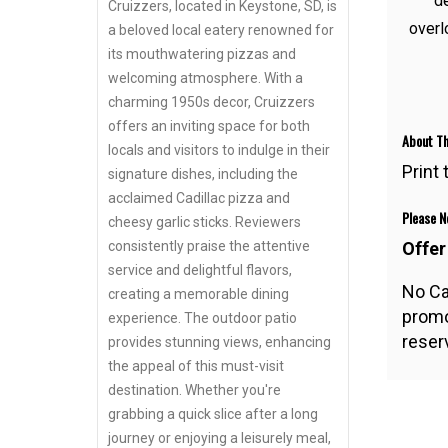
de
Cruizzers, located in Keystone, SD, is
overl
a beloved local eatery renowned for
its mouthwatering pizzas and
welcoming atmosphere. With a
charming 1950s decor, Cruizzers
offers an inviting space for both
About Th
locals and visitors to indulge in their
Print
signature dishes, including the
acclaimed Cadillac pizza and
Please No
cheesy garlic sticks. Reviewers
Offer
consistently praise the attentive
service and delightful flavors,
No Ca
creating a memorable dining
promo
experience. The outdoor patio
reserv
provides stunning views, enhancing
the appeal of this must-visit
destination. Whether you're
grabbing a quick slice after a long
journey or enjoying a leisurely meal,