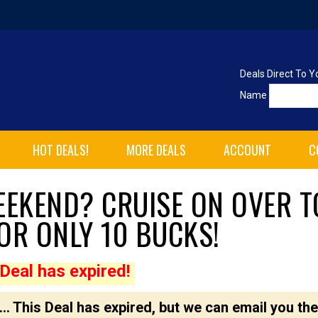
Deals Direct To Y
Name
HOT DEALS!
MORE DEALS
ACCOUNT
C
WEEKEND? CRUISE ON OVER T
OR ONLY 10 BUCKS!
Deal has expired!
... This Deal has expired, but we can email you the