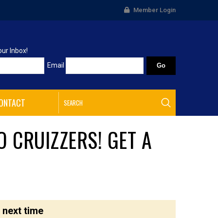
Member Login
our Inbox!
Email
ONTACT
O CRUIZZERS! GET A
 next time