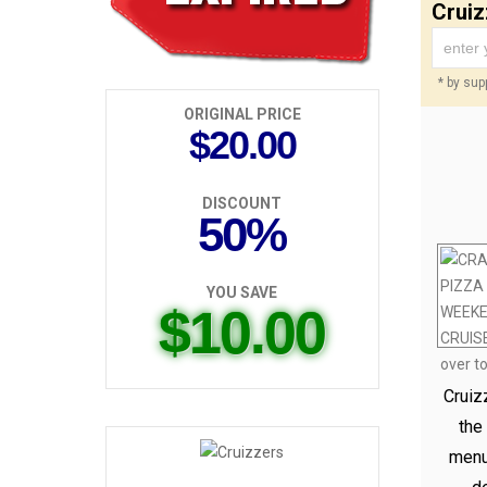
Cruiz
* by supp
ORIGINAL PRICE
$20.00
DISCOUNT
50%
YOU SAVE
$10.00
Cruiz
the
menu 