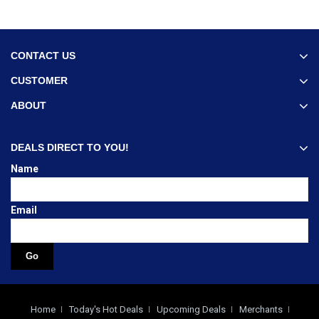
CONTACT US
CUSTOMER
ABOUT
DEALS DIRECT TO YOU!
Name
Email
Home
Today's Hot Deals
Upcoming Deals
Merchants