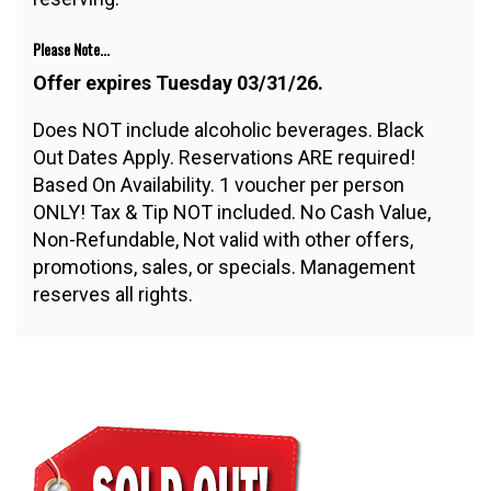
Please Note...
Offer expires Tuesday 03/31/26.
Does NOT include alcoholic beverages. Black
Out Dates Apply. Reservations ARE required!
Based On Availability. 1 voucher per person
ONLY! Tax & Tip NOT included. No Cash Value,
Non-Refundable, Not valid with other offers,
promotions, sales, or specials. Management
reserves all rights.
$100.00