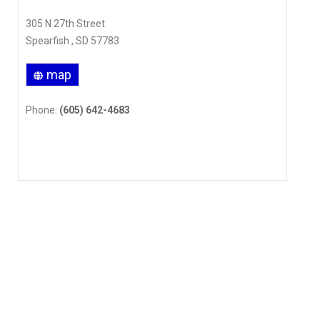
305 N 27th Street
Spearfish , SD 57783
map
Phone:
(605) 642-4683