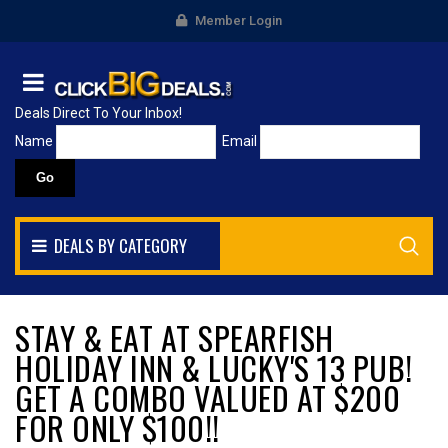
Member Login
Deals Direct To Your Inbox!
Name
Email
DEALS BY CATEGORY
STAY & EAT AT SPEARFISH
HOLIDAY INN & LUCKY'S 13 PUB!
GET A COMBO VALUED AT $200
FOR ONLY $100!!