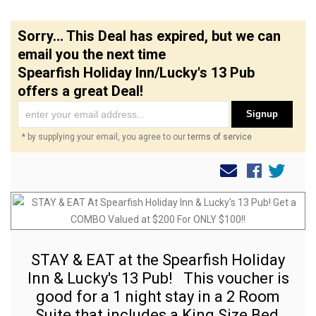
Sorry... This Deal has expired, but we can
email you the next time
Spearfish Holiday Inn/Lucky's 13 Pub
offers a great Deal!
Signup
* by supplying your email, you agree to our
terms of service
STAY & EAT at the Spearfish Holiday
Inn & Lucky's 13 Pub! This voucher is
good for a 1 night stay in a 2 Room
Suite that includes a King Size Bed,