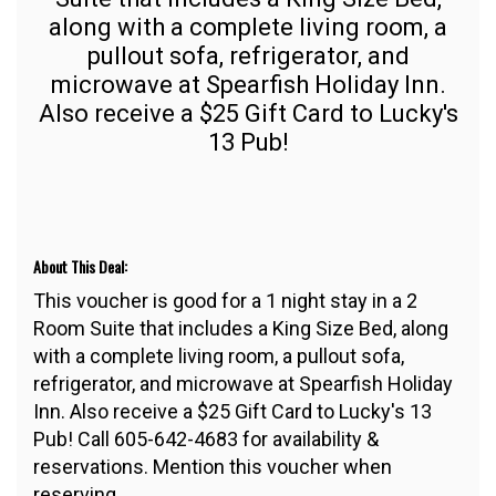
along with a complete living room, a
pullout sofa, refrigerator, and
microwave at Spearfish Holiday Inn.
Also receive a $25 Gift Card to Lucky's
13 Pub!
About This Deal:
This voucher is good for a 1 night stay in a 2
Room Suite that includes a King Size Bed, along
with a complete living room, a pullout sofa,
refrigerator, and microwave at Spearfish Holiday
Inn. Also receive a $25 Gift Card to Lucky's 13
Pub! Call 605-642-4683 for availability &
reservations. Mention this voucher when
reserving.