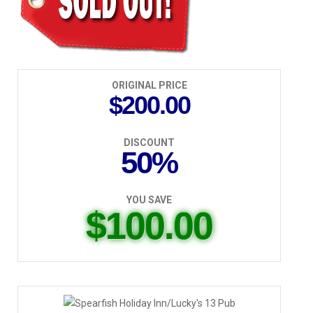
ORIGINAL PRICE
$200.00
DISCOUNT
50%
YOU SAVE
$100.00