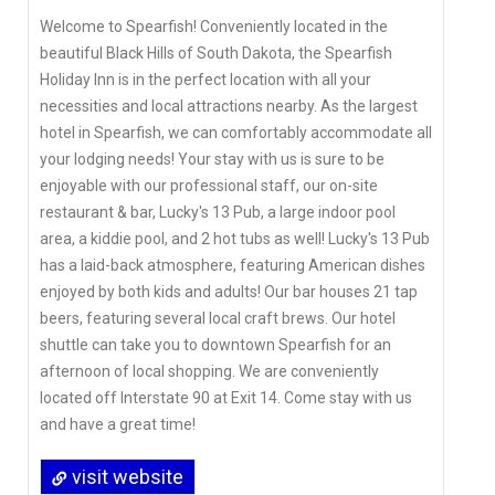
Welcome to Spearfish! Conveniently located in the
beautiful Black Hills of South Dakota, the Spearfish
Holiday Inn is in the perfect location with all your
necessities and local attractions nearby. As the largest
hotel in Spearfish, we can comfortably accommodate all
your lodging needs! Your stay with us is sure to be
enjoyable with our professional staff, our on-site
restaurant & bar, Lucky's 13 Pub, a large indoor pool
area, a kiddie pool, and 2 hot tubs as well! Lucky's 13 Pub
has a laid-back atmosphere, featuring American dishes
enjoyed by both kids and adults! Our bar houses 21 tap
beers, featuring several local craft brews. Our hotel
shuttle can take you to downtown Spearfish for an
afternoon of local shopping. We are conveniently
located off Interstate 90 at Exit 14. Come stay with us
and have a great time!
visit website