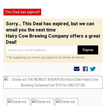
This Deal has expired!
Sorry... This Deal has expired, but we can
email you the next time
Hairy Cow Brewing Company offers a great
Deal!
Signup
* by supplying your email, you agree to our
terms of service