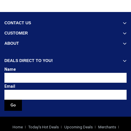
CONTACT US
CUSTOMER
ABOUT
DEALS DIRECT TO YOU!
Name
Email
Home
Today's Hot Deals
Upcoming Deals
Merchants