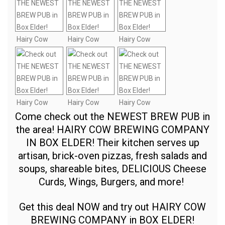
Come check out the NEWEST BREW PUB in
the area! HAIRY COW BREWING COMPANY
IN BOX ELDER! Their kitchen serves up
artisan, brick-oven pizzas, fresh salads and
soups, shareable bites, DELICIOUS Cheese
Curds, Wings, Burgers, and more!
Get this deal NOW and try out HAIRY COW
BREWING COMPANY in BOX ELDER!