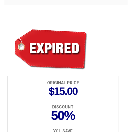
$7.50
ORIGINAL PRICE
$15.00
DISCOUNT
50%
YOU SAVE