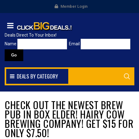
Member Login
Deals Direct To Your Inbox!
Name
Email
DEALS BY CATEGORY
CHECK OUT THE NEWEST BREW
PUB IN BOX ELDER! HAIRY COW
BREWING COMPANY! GET $15 FOR
ONLY $7.50!