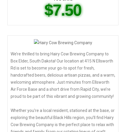
$7.50
We’re thrilled to bring Hairy Cow Brewing Company to
Box Elder, South Dakota! Our location at 415 N Ellsworth
Rd is set to become your go-to spot for fresh,
handcrafted beers, delicious artisan pizzas, and a warm,
welcoming atmosphere. Just minutes from Ellsworth
Air Force Base and a short drive from Rapid City, we’re
proud to be part of this vibrant and growing community!
Whether you’re a local resident, stationed at the base, or
exploring the beautiful Black Hills region, you’ll find Hairy
Cow Brewing Company is the perfect place to relax with
friends and family. From our rotating lineup of craft