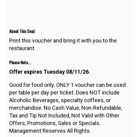
About This Deal:
Print this voucher and bring it with you to the
restaurant.
Please Note...
Offer expires Tuesday 08/11/26.
Good for food only. ONLY 1 voucher can be used
per table per day per ticket. Does NOT include
Alcoholic Beverages, specialty coffees, or
merchandise. No Cash Value, Non-Refundable,
Tax and Tip Not Included, Not Valid with Other
Offers, Promotions, Sales or Specials.
Management Reserves All Rights.