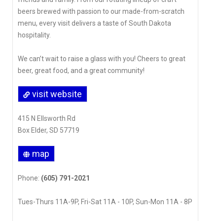
beers brewed with passion to our made-from-scratch
menu, every visit delivers a taste of South Dakota
hospitality.
We can’t wait to raise a glass with you! Cheers to great
beer, great food, and a great community!
visit website
415 N Ellsworth Rd
Box Elder, SD 57719
map
Phone:
(605) 791-2021
Tues-Thurs 11A-9P, Fri-Sat 11A - 10P, Sun-Mon 11A - 8P