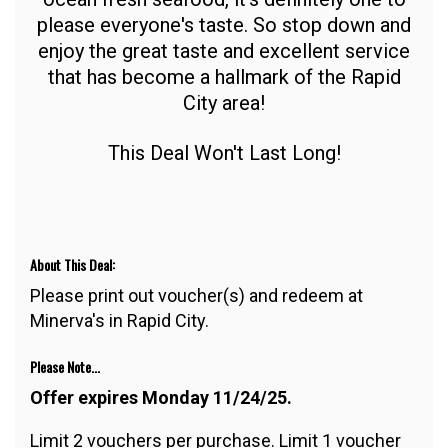
please everyone's taste. So stop down and
enjoy the great taste and excellent service
that has become a hallmark of the Rapid
City area!
This Deal Won't Last Long!
About This Deal:
Please print out voucher(s) and redeem at
Minerva's in Rapid City.
Please Note...
Offer expires Monday 11/24/25.
Limit 2 vouchers per purchase. Limit 1 voucher