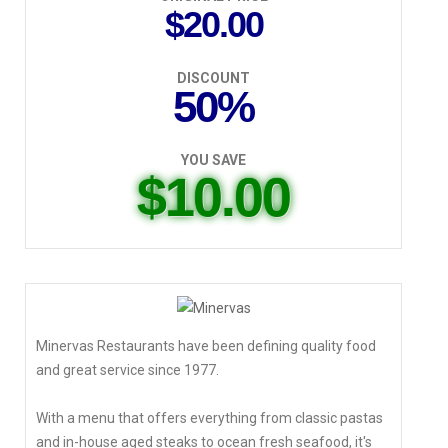
$20.00
DISCOUNT
50%
YOU SAVE
$10.00
Minervas Restaurants have been defining quality food
and great service since 1977.
With a menu that offers everything from classic pastas
and in-house aged steaks to ocean fresh seafood, it's