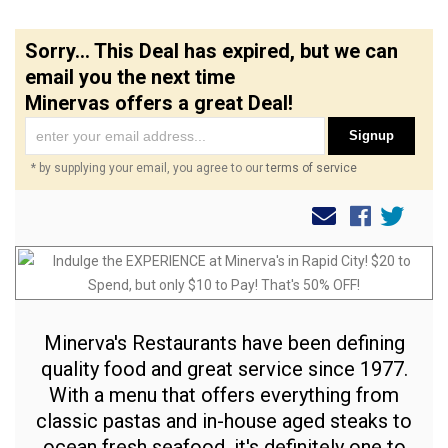
Sorry... This Deal has expired, but we can
email you the next time
Minervas offers a great Deal!
Signup
* by supplying your email, you agree to our
terms of service
Minerva's Restaurants have been defining
quality food and great service since 1977.
With a menu that offers everything from
classic pastas and in-house aged steaks to
ocean fresh seafood, it's definitely one to