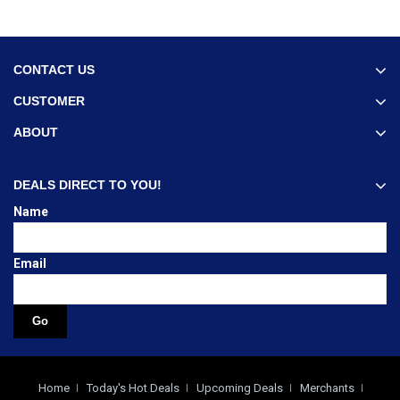
CONTACT US
CUSTOMER
ABOUT
DEALS DIRECT TO YOU!
Name
Email
Home
Today's Hot Deals
Upcoming Deals
Merchants