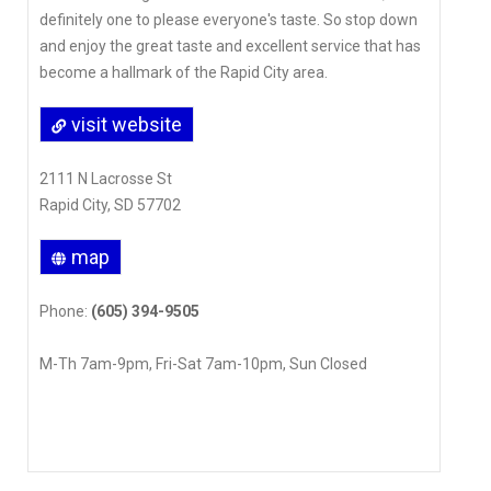
definitely one to please everyone's taste. So stop down
and enjoy the great taste and excellent service that has
become a hallmark of the Rapid City area.
visit website
2111 N Lacrosse St
Rapid City, SD 57702
map
Phone:
(605) 394-9505
M-Th 7am-9pm, Fri-Sat 7am-10pm, Sun Closed