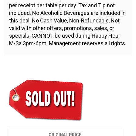
per receipt per table per day. Tax and Tip not
included. No Alcoholic Beverages are included in
this deal. No Cash Value, Non-Refundable, Not
valid with other offers, promotions, sales, or
specials, CANNOT be used during Happy Hour
M-Sa 3pm-6pm. Management reserves all rights.
$10.00
ORIGINAL PRICE