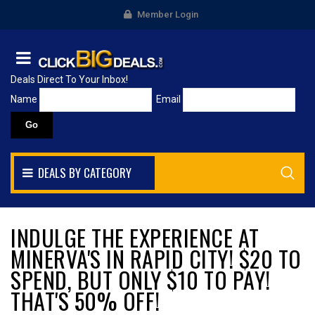
Member Login
Deals Direct To Your Inbox!
Name
Email
DEALS BY CATEGORY
INDULGE THE EXPERIENCE AT
MINERVA'S IN RAPID CITY! $20 TO
SPEND, BUT ONLY $10 TO PAY!
THAT'S 50% OFF!